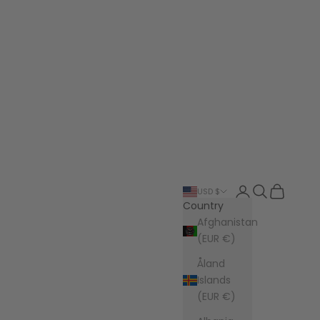
Login
Search
Cart
USD $
Country
Afghanistan
(EUR €)
Åland
Islands
(EUR €)