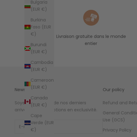
Bulgaria
(EUR €)
Burkina
Faso (EUR
€)
Livraison gratuite dans le monde
entier
Burundi
(EUR €)
Cambodia
(EUR €)
Cameroon
(EUR €)
Newsletter
Our policy
Canada
Soyez au courant de nos derniers
Refund and Retu
(EUR €)
arrivages et promotions en exclusivité.
General Conditi
Cape
Use (GCS)
Verde (EUR
€)
Privacy Policy