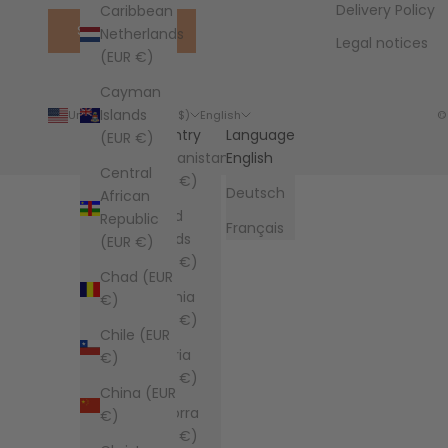
Delivery Policy
Caribbean
SUBSCRIBE
Netherlands
Legal notices
(EUR €)
Cayman
Islands
United States (USD $)
English
©
Country
Language
(EUR €)
Afghanistan
English
Central
(EUR €)
Deutsch
African
Åland
Republic
Français
Islands
(EUR €)
(EUR €)
Chad (EUR
Albania
€)
(EUR €)
Chile (EUR
Algeria
€)
(EUR €)
China (EUR
Andorra
€)
(EUR €)