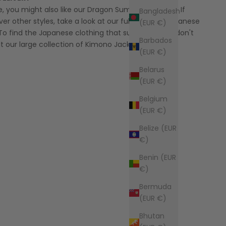
yle, you might also like our
Dragon Summer Kimono
! If
Bangladesh
ver other styles, take a look at our full range of
Japanese
(EUR €)
To find the Japanese clothing that suits you best, don't
Barbados
t our large collection of
Kimono Jacket for Men
.
(EUR €)
Belarus
(EUR €)
Belgium
(EUR €)
Belize (EUR
€)
Benin (EUR
€)
Bermuda
(EUR €)
Bhutan