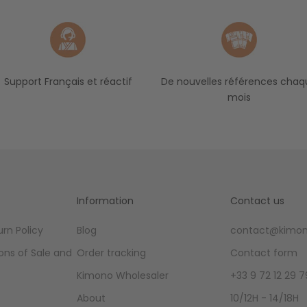
Support Français et réactif
De nouvelles références chaq
mois
Information
Contact us
rn Policy
Blog
contact@kimon
ons of Sale and
Order tracking
Contact form
Kimono Wholesaler
+33 9 72 12 29 7
About
10/12H - 14/18H