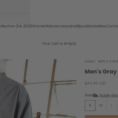
ollection Été 2026
Women
Man
Accessoires
Bijoux
Bestsellers
Conta
Your cart is empty
HOME
MEN'S KIM
Men's Gray
Sale price
$44.06 USD
Size:
Guide des 
S
M
L