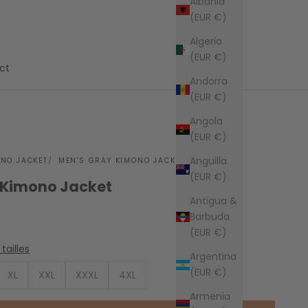
Albania
(EUR €)
Algeria
(EUR €)
ct
Andorra
(EUR €)
Angola
(EUR €)
Anguilla
ONO JACKET
MEN'S GRAY KIMONO JACKET
(EUR €)
 Kimono Jacket
Antigua &
Barbuda
(EUR €)
tailles
Argentina
(EUR €)
XL
XXL
XXXL
4XL
Armenia