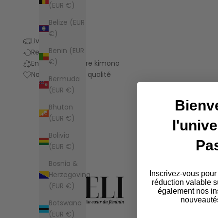
(EUR €)
Belize (EUR
€)
Livraison
Benin (EUR
Retours
€)
Entretien de votre kimono
Notre promesse qualité
Bermuda
(EUR €)
Bienv
Bhutan
(EUR €)
l'univ
Bolivia
Pa
(EUR €)
Bosnia &
Inscrivez-vous pour
Herzegovina
réduction valable s
(EUR €)
également nos ins
nouveautés
Botswana
(EUR €)