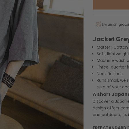
Livraison gratui
Jacket
Gre
Matter :
Cotton, 
Soft, lightweigh
Machine wash at
Three-quarter l
Neat finishes
Runs small, we
sure of your ch
A short Japan
Discover a Japanes
design offers com
and outdoor use, i
FREE STANDARD 