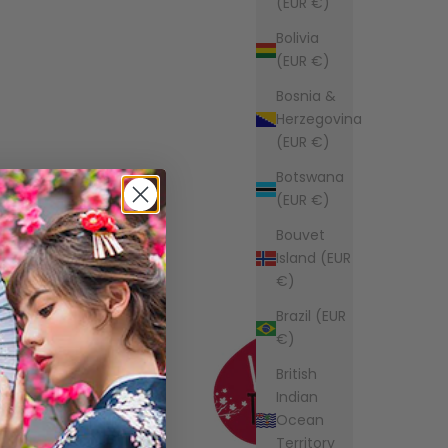
(EUR €)
Bolivia
(EUR €)
Bosnia &
Herzegovina
(EUR €)
Botswana
(EUR €)
Bouvet
Island (EUR
€)
Brazil (EUR
€)
British
Indian
Ocean
Territory