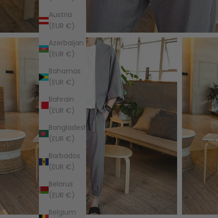
Austria
(EUR €)
Azerbaijan
(EUR €)
Bahamas
(EUR €)
Bahrain
(EUR €)
Bangladesh
(EUR €)
Barbados
(EUR €)
Belarus
(EUR €)
Belgium