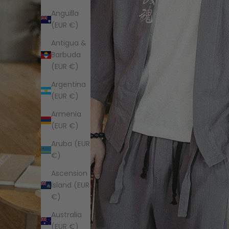
Anguilla
(EUR €)
Antigua &
Barbuda
(EUR €)
Argentina
(EUR €)
Armenia
(EUR €)
Aruba (EUR
€)
Ascension
Island (EUR
€)
Australia
(EUR €)