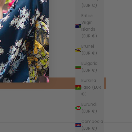
(EUR €)
British
Virgin
Islands
(EUR €)
Brunei
(EUR €)
Bulgaria
(EUR €)
Burkina
Faso (EUR
€)
Burundi
(EUR €)
Cambodia
(EUR €)