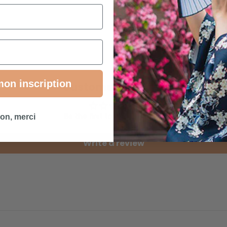
mon inscription
Customer Reviews
Be the first to write a review
on, merci
Write a review