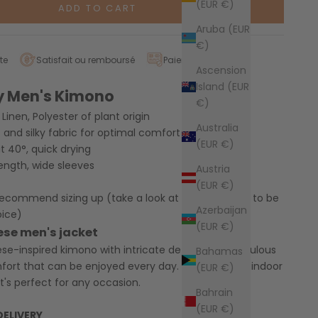
(EUR €)
ADD TO CART
Aruba (EUR
€)
te
Satisfait ou remboursé
Paiement sécurisé
Ascension
Island (EUR
y Men's Kimono
€)
Linen, Polyester of plant origin
Australia
t and silky fabric for optimal comfort
(EUR €)
 40°, quick drying
ength, wide sleeves
Austria
(EUR €)
 recommend sizing up
(take a look at our size guide to be
Azerbaijan
oice)
(EUR €)
ese men's jacket
e-inspired kimono with intricate details. Its meticulous
Bahamas
fort that can be enjoyed every day. Ideal for both indoor
(EUR €)
t's perfect for any occasion.
Bahrain
(EUR €)
DELIVERY