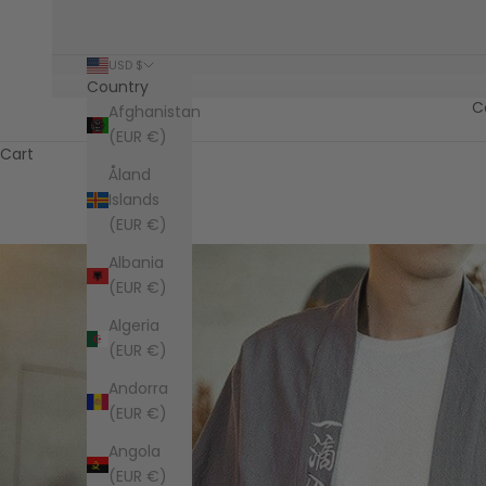
USD $
Country
C
Afghanistan
(EUR €)
Cart
Åland
Islands
(EUR €)
Albania
(EUR €)
Algeria
(EUR €)
Andorra
(EUR €)
Angola
(EUR €)