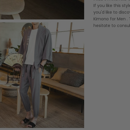
If you like this st
you'd like to disco
Kimono for Men
. 
hesitate to consul