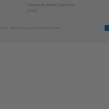
Frequently Asked Questions
(FAQ)
 2026 - Kimono Passion
Powered by Shopify