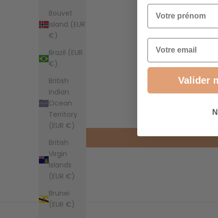
Votre prénom
Bouvet
Island (EUR
€)
Email
Brazil (EUR
€)
Valider 
British
Indian
Ocean
N
Territory
(EUR €)
British
Virgin
Islands
(EUR €)
Brunei
(EUR €)