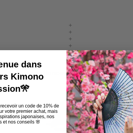
enue dans
Ils font confiance à Kimono Passion !
ers Kimono
ssion🎌
 recevoir un code de 10% de
ur votre premier achat, mais
pirations japonaises, nos
 et nos conseils 🌸