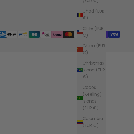
(EUR €)
Chad (EUR
€)
Chile (EUR
€)
China (EUR
€)
Christmas
Island (EUR
€)
Cocos
(Keeling)
Islands
(EUR €)
Colombia
(EUR €)