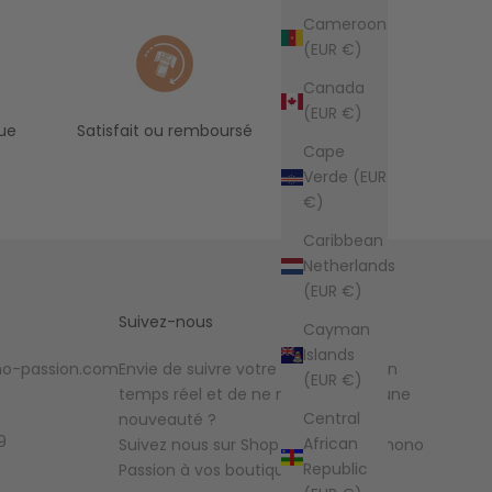
Cameroon
(EUR €)
Canada
(EUR €)
ue
Satisfait ou remboursé
Cape
Verde (EUR
€)
Caribbean
Netherlands
(EUR €)
Suivez-nous
Cayman
Islands
o-passion.com
Envie de suivre votre commande en
(EUR €)
temps réel et de ne manquer aucune
Central
nouveauté ?
9
African
Suivez nous sur Shop et ajoutez Kimono
Republic
Passion à vos boutiques favorites !