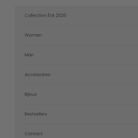
Skip to content
Collection Été 2026
Women
Man
Accessoires
Bijoux
Bestsellers
Contact