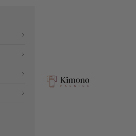
Kimono Passion