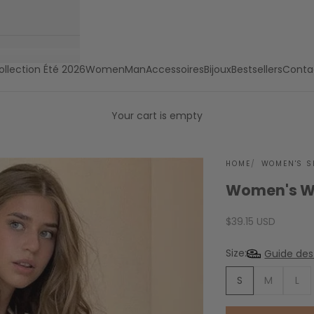
ollection Été 2026
Women
Man
Accessoires
Bijoux
Bestsellers
Conta
Your cart is empty
HOME
WOMEN'S S
Women's Wh
Sale price
$39.15 USD
Size:
Guide des 
S
M
L