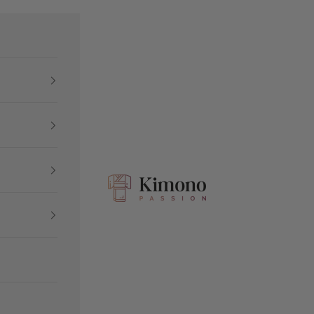
Kimono Passion