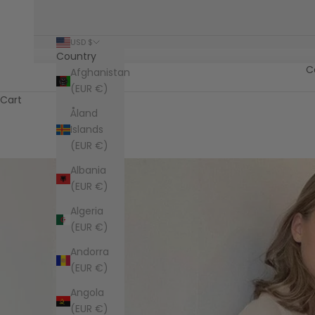
USD $
Country
C
Afghanistan
(EUR €)
Cart
Åland
Islands
(EUR €)
Albania
(EUR €)
Algeria
(EUR €)
Andorra
(EUR €)
Angola
(EUR €)