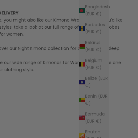
Bangladesh
DELIVERY
(EUR €)
yle, you might also like our
Kimono Wrap Dress
! If you'd like
Barbados
styles, take a look at our full range of
Kimono Bathrobes
(EUR €)
for women.
Belarus
over our
Night Kimono
collection for better quality sleep.
(EUR €)
Belgium
ore our wide range of
Kimonos for Women
to find the one
(EUR €)
r clothing style.
Belize (EUR
€)
Benin (EUR
€)
Bermuda
(EUR €)
Bhutan