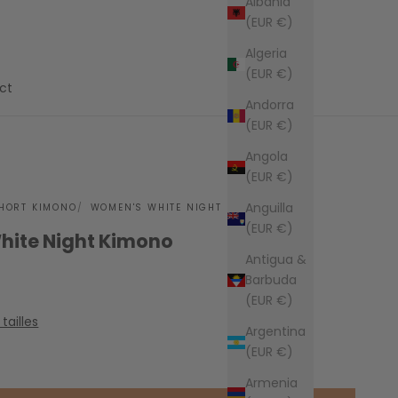
Albania
(EUR €)
Algeria
(EUR €)
ct
Andorra
(EUR €)
Angola
(EUR €)
Anguilla
HORT KIMONO
WOMEN'S WHITE NIGHT KIMONO
(EUR €)
ite Night Kimono
Antigua &
Barbuda
(EUR €)
tailles
Argentina
(EUR €)
Armenia