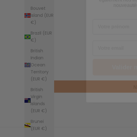
Votre prénom
Bouvet
Island (EUR
€)
Email
Brazil (EUR
€)
Valider 
British
Indian
Ocean
N
Territory
(EUR €)
British
Virgin
Islands
(EUR €)
Brunei
(EUR €)