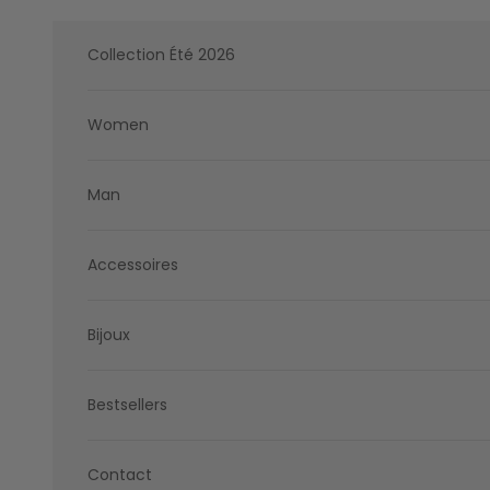
Skip to content
Collection Été 2026
Women
Man
Accessoires
Bijoux
Bestsellers
Contact