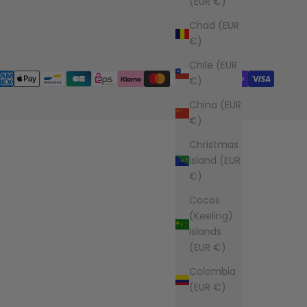
(EUR €)
Chad (EUR
€)
Chile (EUR
€)
China (EUR
€)
Christmas
Island (EUR
€)
Cocos
(Keeling)
Islands
(EUR €)
Colombia
(EUR €)