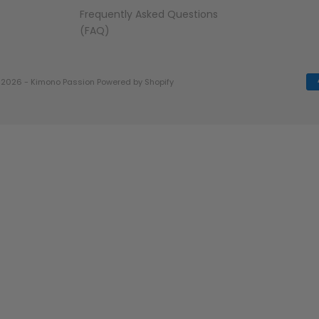
Frequently Asked Questions
(FAQ)
 2026 - Kimono Passion
Powered by Shopify