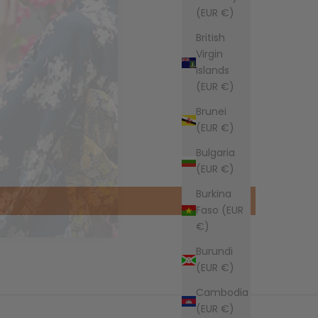
(EUR €)
British
Virgin
Islands
(EUR €)
Brunei
(EUR €)
Bulgaria
(EUR €)
Burkina
Faso (EUR
€)
Burundi
(EUR €)
Cambodia
(EUR €)