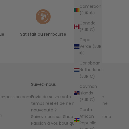
Cameroon
(EUR €)
Canada
(EUR €)
ue
Satisfait ou remboursé
Cape
Verde (EUR
€)
Caribbean
Netherlands
(EUR €)
Suivez-nous
Cayman
Islands
o-passion.com
Envie de suivre votre commande en
(EUR €)
temps réel et de ne manquer aucune
Central
nouveauté ?
9
African
Suivez nous sur Shop et ajoutez Kimono
Republic
Passion à vos boutiques favorites !