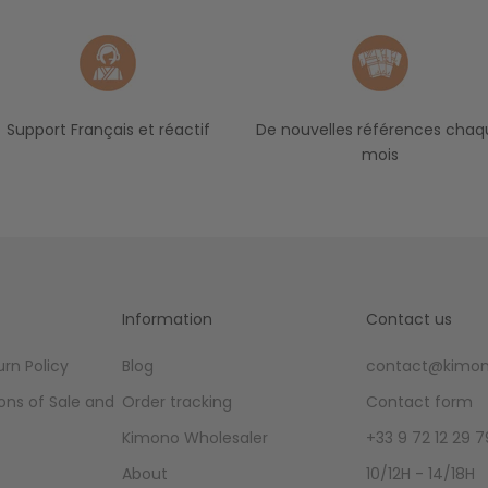
Support Français et réactif
De nouvelles références chaq
mois
Information
Contact us
rn Policy
Blog
contact@kimon
ons of Sale and
Order tracking
Contact form
Kimono Wholesaler
+33 9 72 12 29 7
About
10/12H - 14/18H