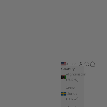
Login
Search
Cart
USD $
Country
Afghanistan
(EUR €)
Åland
Islands
(EUR €)