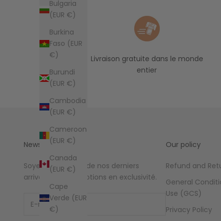
Bulgaria
(EUR €)
Burkina
Faso (EUR
€)
Livraison gratuite dans le monde
entier
Burundi
(EUR €)
Cambodia
(EUR €)
Cameroon
(EUR €)
Newsletter
Our policy
Canada
Soyez au courant de nos derniers
Refund and Retu
(EUR €)
arrivages et promotions en exclusivité.
General Conditi
Cape
Use (GCS)
Verde (EUR
€)
Privacy Policy