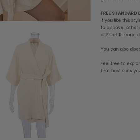
FREE STANDARD 
If you like this st
to discover other 
or
Short Kimonos
You can also disc
Feel free to expl
that best suits you