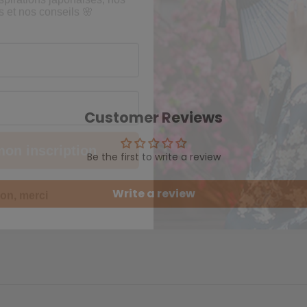
mon inscription
Customer Reviews
Be the first to write a review
on, merci
Write a review