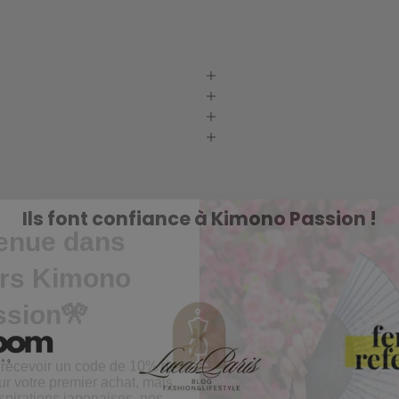
enue dans
Ils font confiance à Kimono Passion !
ers Kimono
ssion🎌
 recevoir un code de 10% de
ur votre premier achat, mais
pirations japonaises, nos
 et nos conseils 🌸