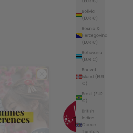
(EUR €)
Bolivia
(EUR €)
Bosnia &
Herzegovina
(EUR €)
Botswana
(EUR €)
Bouvet
Island (EUR
€)
Brazil (EUR
€)
British
Indian
Ocean
Territory