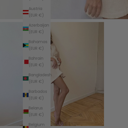
Austria
(EUR €)
Azerbaijan
(EUR €)
Bahamas
(EUR €)
Bahrain
(EUR €)
Bangladesh
(EUR €)
Barbados
(EUR €)
Belarus
(EUR €)
Belgium