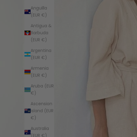
Anguilla
(EUR €)
Antigua &
Barbuda
(EUR €)
Argentina
(EUR €)
Armenia
(EUR €)
Aruba (EUR
€)
Ascension
Island (EUR
€)
Australia
(EUR €)