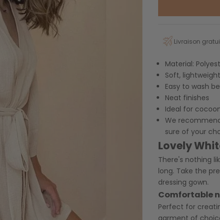
Livraison gratui
Material:
Polyes
Soft, lightweigh
Easy to wash be
Neat finishes
Ideal for cocoo
We recommend yo
sure of your ch
Lovely Whi
There's nothing li
long. Take the pr
dressing gown.
Comfortable 
Perfect for creati
garment of choic