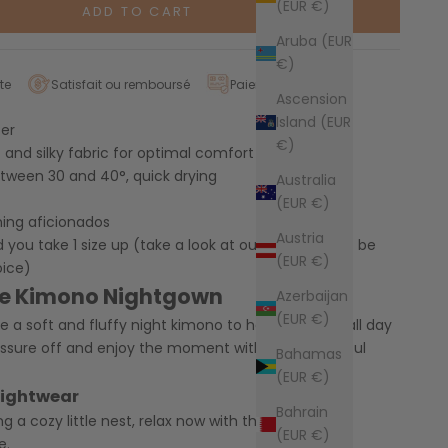
(EUR €)
ADD TO CART
Aruba (EUR
€)
te
Satisfait ou remboursé
Paiement sécurisé
Ascension
Island (EUR
ter
€)
t and silky fabric for optimal comfort
tween 30 and 40°, quick drying
Australia
(EUR €)
ning aficionados
Austria
u take 1 size up (take a look at our size guide to be
(EUR €)
oice)
te Kimono Nightgown
Azerbaijan
(EUR €)
ke a soft and fluffy night kimono to help you relax all day
essure off and enjoy the moment with this wonderful
Bahamas
(EUR €)
nightwear
Bahrain
ng a cozy little nest, relax now with this cocooning
(EUR €)
e.