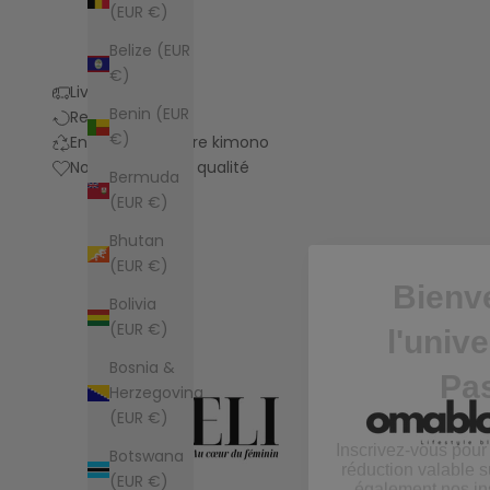
(EUR €)
Belize (EUR
€)
Livraison
Benin (EUR
Retours
€)
Entretien de votre kimono
Notre promesse qualité
Bermuda
(EUR €)
Bienv
Bhutan
(EUR €)
l'univ
Bolivia
Pa
(EUR €)
Bosnia &
Inscrivez-vous pour
Herzegovina
réduction valable s
(EUR €)
également nos ins
nouveautés
Botswana
(EUR €)