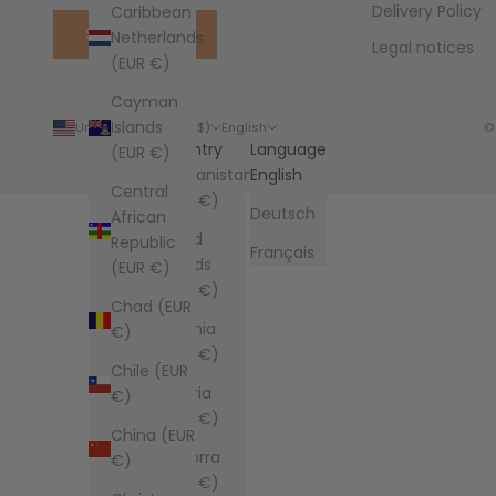
Delivery Policy
Caribbean
SUBSCRIBE
Netherlands
Legal notices
(EUR €)
Cayman
Islands
United States (USD $)
English
©
Country
Language
(EUR €)
Afghanistan
English
Central
(EUR €)
Deutsch
African
Åland
Republic
Français
Islands
(EUR €)
(EUR €)
Chad (EUR
Albania
€)
(EUR €)
Chile (EUR
Algeria
€)
(EUR €)
China (EUR
Andorra
€)
(EUR €)